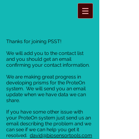
Thanks for joining PSST!
We will add you to the contact list
and you should get an email
confirming your contact information.
We are making great progress in
developing prisms for the ProteOn
system. We will send you an email
update when we have data we can
share.
If you have some other issue with
your ProteOn system just send us an
email describing the problem and we
can see if we can help you get it
resolved.
david@biosensortools.com