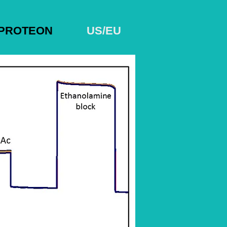
PROTEON
US/EU