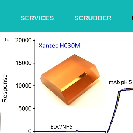
S
SERVICES
SCRUBBER
r the