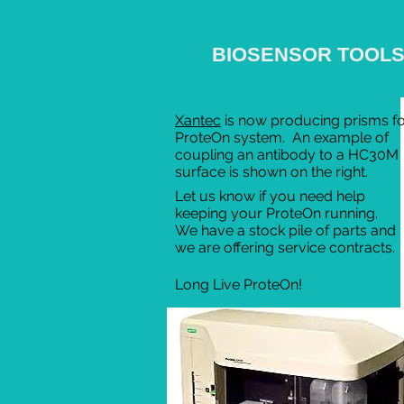
BIOSENSOR TOOL
Xantec
is now producing prisms fo
ProteOn system. An example of
coupling an antibody to a HC30M
surface is shown on the right.
Let us know if you need help
keeping your ProteOn running.
We have a stock pile of parts and
we are offering service contracts.
Long Live ProteOn!