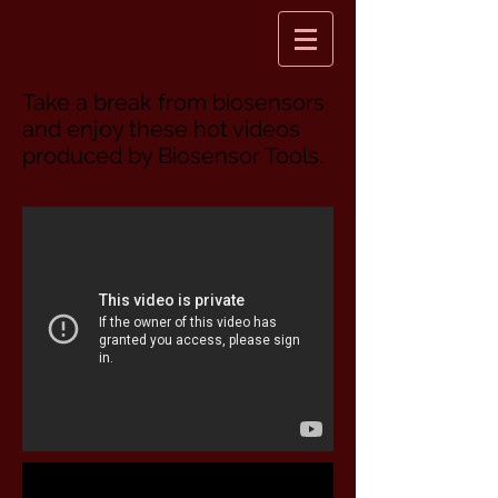
Take a break from biosensors
and enjoy these hot videos
produced by Biosensor Tools.